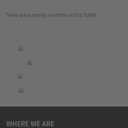
There are currently no items in this folder.
Where We Are