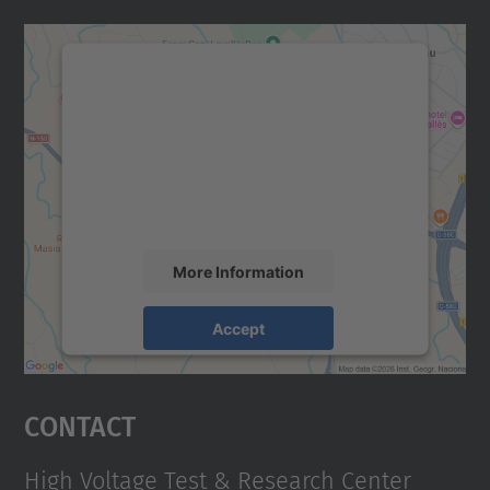
We need your consent to load the
Google Maps service!
We use a third party service to embed map
content that may collect data about your
activity. Please review the details and
accept the service to see this map.
More Information
Accept
powered by
Usercentrics Consent
Management Platform
Contact
High Voltage Test & Research Center