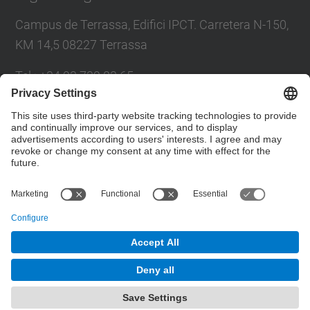
Campus de Terrassa, Edifici IPCT. Carretera N-150,
KM 14,5 08227 Terrassa
Tel.
:
+34 93 739 83 65
Fax
:
+34 93 739 89 72
E-mail
:
info.amber@upc.edu
Contact form
© UPC
High Voltage Test & Research Center. AMBER
Powered by