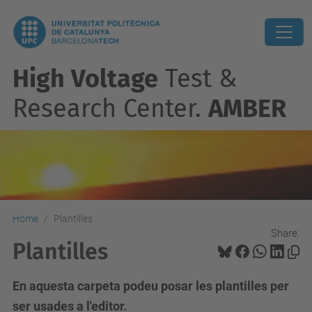
High Voltage
Test &
Research Center.
AMBER
Home
Plantilles
Share:
Plantilles
En aquesta carpeta podeu posar les plantilles per
ser usades a l'editor.