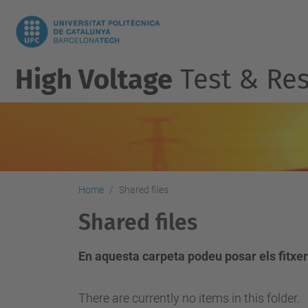
High Voltage
Test & Res
Home
Shared files
Shared files
En aquesta carpeta podeu posar els fitxer
There are currently no items in this folder.