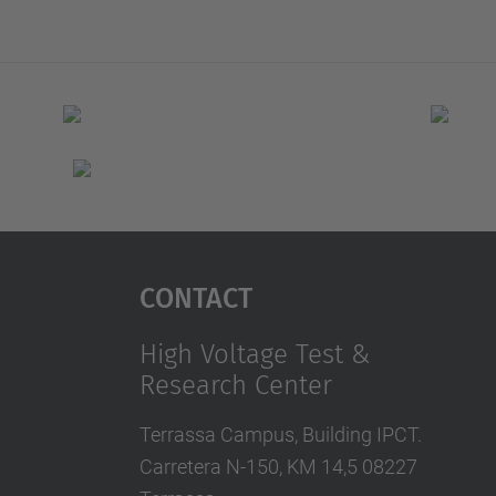
Contact
High Voltage Test &
Research Center
Terrassa Campus, Building IPCT.
Carretera N-150, KM 14,5 08227