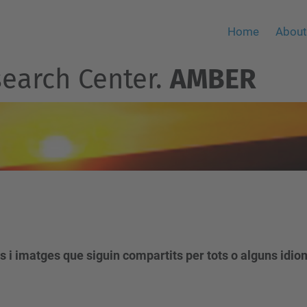
Home
About
earch Center.
AMBER
s i imatges que siguin compartits per tots o alguns idio