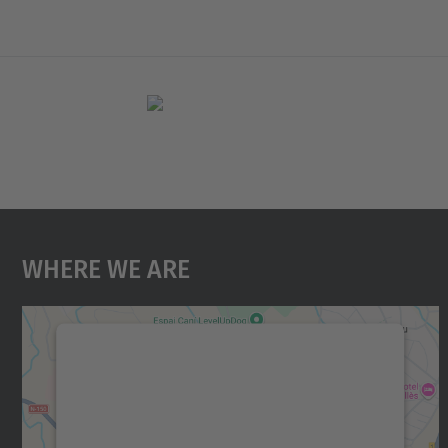
Where We Are
We need your consent to load the
Google Maps service!
We use a third party service to embed map
content that may collect data about your